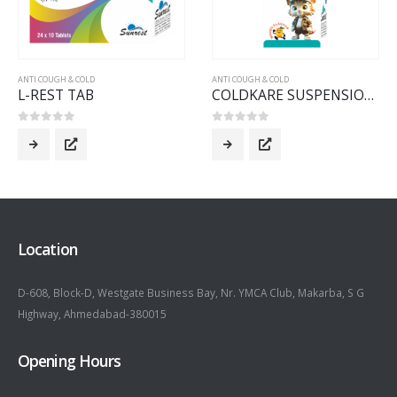
ANTI COUGH & COLD
ANTI COUGH & COLD
L-REST TAB
COLDKARE SUSPENSION 60 ML
0
out of 5
0
out of 5
Location
D-608, Block-D, Westgate Business Bay, Nr. YMCA Club, Makarba, S G
Highway, Ahmedabad-380015
Opening Hours