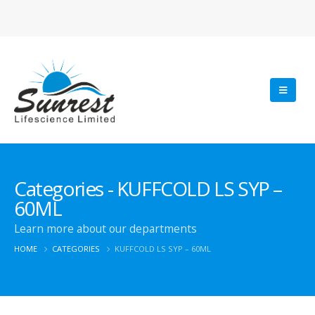
Categories - KUFFCOLD LS SYP –
60ML
Learn more about our departments
HOME
CATEGORIES
KUFFCOLD LS SYP – 60ML