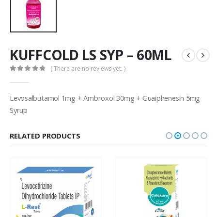
KUFFCOLD LS SYP – 60ML
( There are no reviews yet. )
0
out of 5
Levosalbutamol 1mg + Ambroxol 30mg + Guaiphenesin 5mg
Syrup
RELATED PRODUCTS