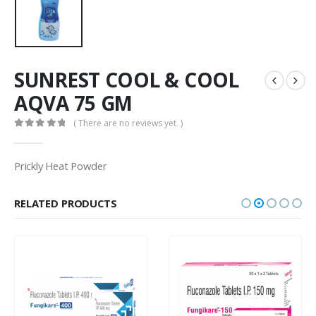
SUNREST COOL & COOL
AQVA 75 GM
( There are no reviews yet. )
0
out of 5
Prickly Heat Powder
RELATED PRODUCTS