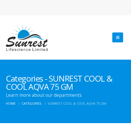
Categories - SUNREST COOL &
COOL AQVA 75 GM
Learn more about our departments
HOME
CATEGORIES
SUNREST COOL & COOL AQVA 75 GM