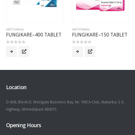
ANTI FUNGAL
ANTI FUNGAL
FUNGIKARE–400 TABLET
FUNGIKARE–150 TABLET
0
out of 5
0
out of 5
Location
D-608, Block-D, Westgate Business Bay, Nr. YMCA Club, Makarba, S G
Highway, Ahmedabad-380015
Opening Hours