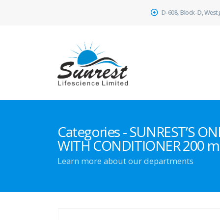
D-608, Block-D, West
Categories - SUNREST’S 
WITH CONDITIONER 200 m
Learn more about our departments