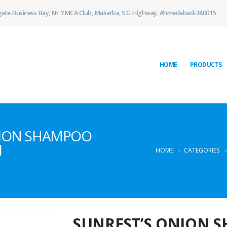
gate Business Bay, Nr. YMCA Club, Makarba, S G Highway, Ahmedabad-380015
HOME
PRODUCTS
ONION SHAMPOO
l
HOME
CATEGORIES
SUNREST’S ONION 