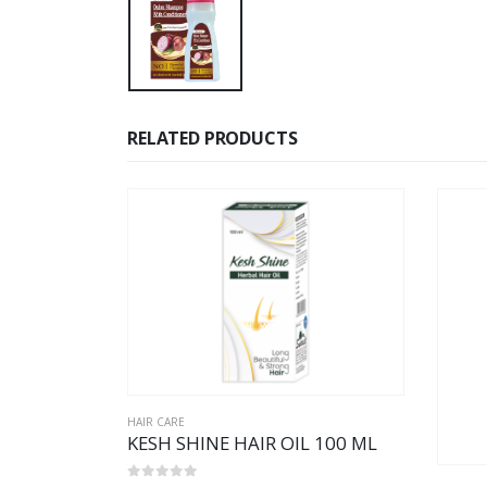
RELATED PRODUCTS
HAIR CARE
KESH SHINE HAIR OIL 100 ML