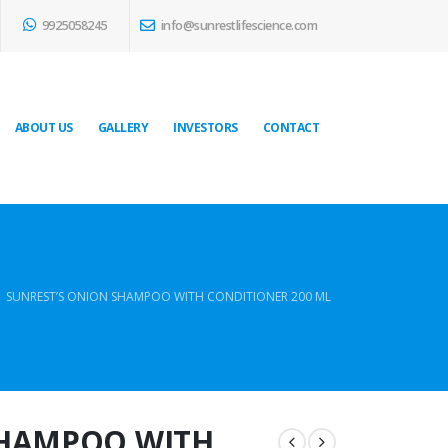
9925058245
info@sunrestlifescience.com
ABOUT US
GALLERY
INVESTORS
CONTACT
SUNREST’S ONION SHAMPOO WITH CONDITIONER 200 ML
SHAMPOO WITH