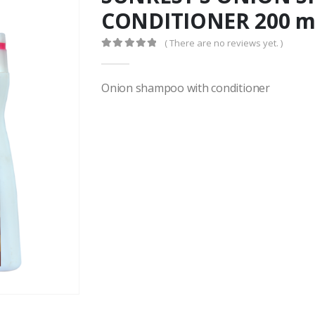
CONDITIONER 200 m
( There are no reviews yet. )
0
out of 5
Onion shampoo with conditioner