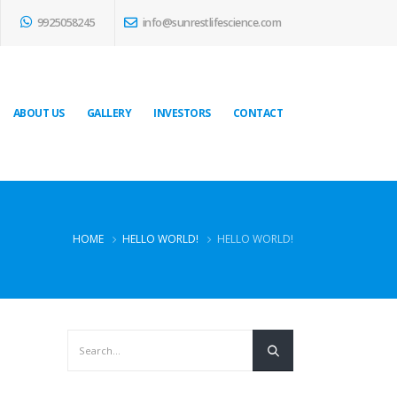
9925058245
info@sunrestlifescience.com
ABOUT US
GALLERY
INVESTORS
CONTACT
HOME
HELLO WORLD!
HELLO WORLD!