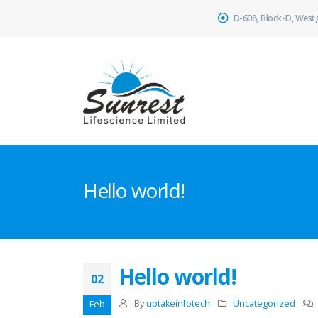
D-608, Block-D, West
Hello world!
Hello world!
02
By
uptakeinfotech
Uncategorized
Feb