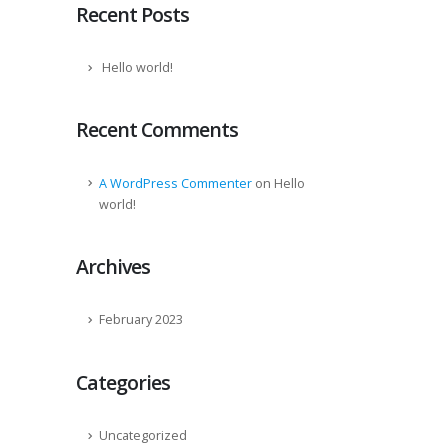
Recent Posts
Hello world!
Recent Comments
on
A WordPress Commenter
Hello
world!
Archives
February 2023
Categories
Uncategorized