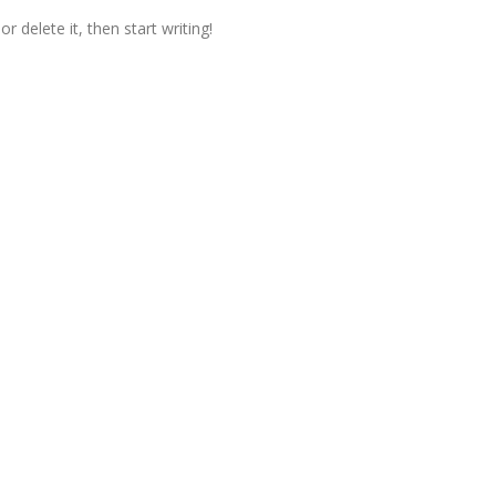
r delete it, then start writing!