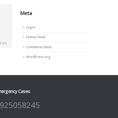
Meta
Log in
Entries feed
28 am
Comments feed
WordPress.org
ergency Cases
925058245