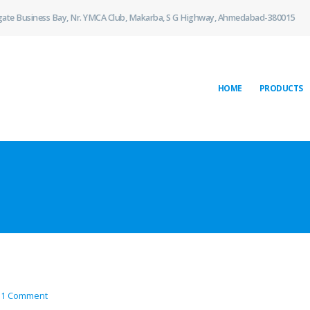
gate Business Bay, Nr. YMCA Club, Makarba, S G Highway, Ahmedabad-380015
HOME
PRODUCTS
1 Comment