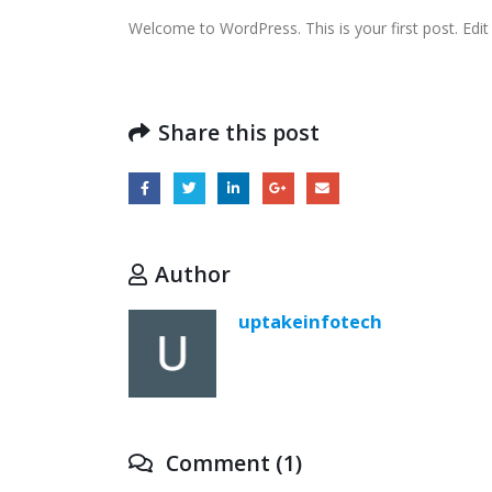
Welcome to WordPress. This is your first post. Edit o
Share this post
Author
uptakeinfotech
Comment (1)