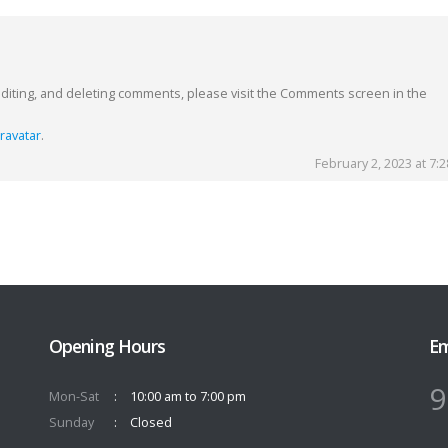
editing, and deleting comments, please visit the Comments screen in the
ravatar
.
February 2, 2023 at 7:
Opening Hours
Em
9
Mon-Sat
10:00 am to 7:00 pm
Sunday
Closed