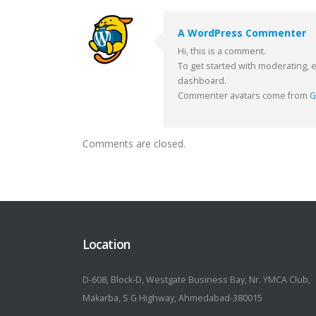
A WordPress Commenter
Hi, this is a comment.
To get started with moderating, 
dashboard.
Commenter avatars come from
G
Comments are closed.
Location
D-608, Block-D, Westgate Business Bay, Nr. YMCA Club,
Makarba, S G Highway, Ahmedabad-380015